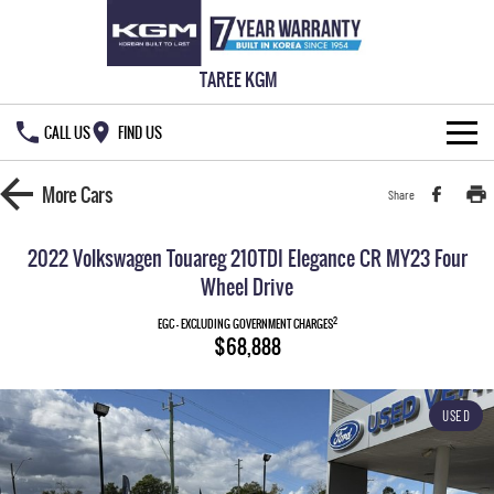
TAREE KGM
CALL US
FIND US
HOME
More
Cars
Share
NEW VEHICLES
2022 Volkswagen Touareg 210TDI Elegance CR MY23 Four
ALL
Wheel Drive
OUR STOCK
2
EGC - EXCLUDING GOVERNMENT CHARGES
MUSSO
MUSSO EV
$68,888
SPECIAL OFFERS
New Cars
DUAL CAB UTE
ELECTRIC DUAL CAB UTE
SERVICE & PARTS
Demo Cars
Special Offers
REXTON
ACTYON
USED
LARGE 7 SEAT SUV
SUV COUPE
777 WARRANTY
Used Cars
Local Offers
Service
TORRES