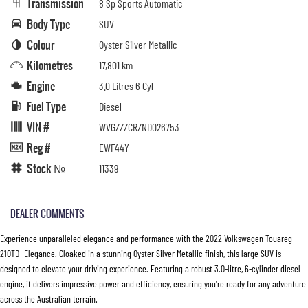
Transmission
8 Sp Sports Automatic
Body Type
SUV
Colour
Oyster Silver Metallic
Kilometres
17,801 km
Engine
3.0 Litres 6 Cyl
Fuel Type
Diesel
VIN #
WVGZZZCRZND026753
Reg #
EWF44Y
Stock №
11339
DEALER COMMENTS
Experience unparalleled elegance and performance with the 2022 Volkswagen Touareg
210TDI Elegance. Cloaked in a stunning Oyster Silver Metallic finish, this large SUV is
designed to elevate your driving experience. Featuring a robust 3.0-litre, 6-cylinder diesel
engine, it delivers impressive power and efficiency, ensuring you're ready for any adventure
across the Australian terrain.