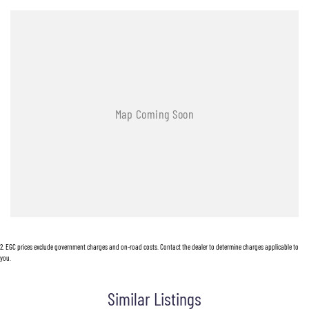
2
.
EGC prices exclude government charges and on-road costs. Contact the dealer to determine charges applicable to
you.
Similar Listings