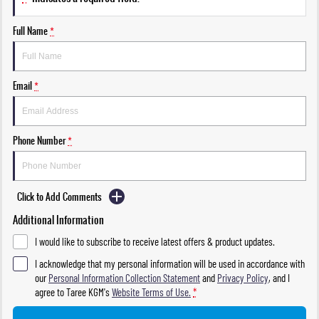
Full Name
*
Email
*
Phone Number
*
Click to Add Comments
Additional Information
I would like to subscribe to receive latest offers & product updates.
I acknowledge that my personal information will be used in accordance with
our
Personal Information Collection Statement
and
Privacy Policy
, and I
agree to
Taree KGM's
Website Terms of Use.
*