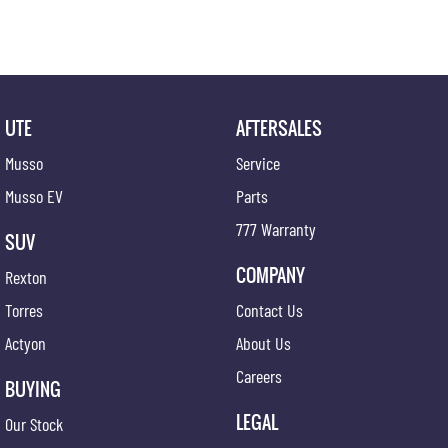
UTE
AFTERSALES
Musso
Service
Musso EV
Parts
777 Warranty
SUV
COMPANY
Rexton
Torres
Contact Us
Actyon
About Us
Careers
BUYING
LEGAL
Our Stock