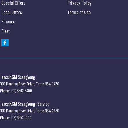
Special Offers
Privacy Policy
Local Offers
Terms of Use
Finance
Fleet
Taree KGM SsangYong
100 Manning River Drive
,
Taree
NSW
2430
Phone:
(02) 6592 6300
Taree KGM SsangYong - Service
100 Manning River Drive
,
Taree
NSW
2430
Phone:
(02) 6552 1000