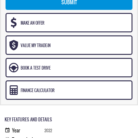
SUBMIT
MAKE AN OFFER
VALUE MY TRADE-IN
BOOK A TEST DRIVE
FINANCE CALCULATOR
KEY FEATURES AND DETAILS
Year
2022