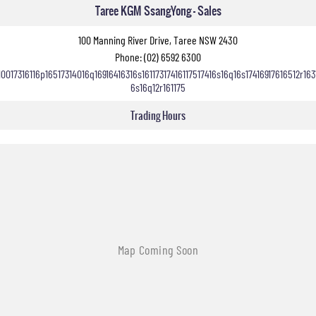
Taree KGM SsangYong - Sales
100 Manning River Drive, Taree NSW 2430
Phone:
(02) 6592 6300
10017316116p16517314016q16916416316s16117317416117517416s16q16s17416917616512r163
6s16q12r161175
Trading Hours