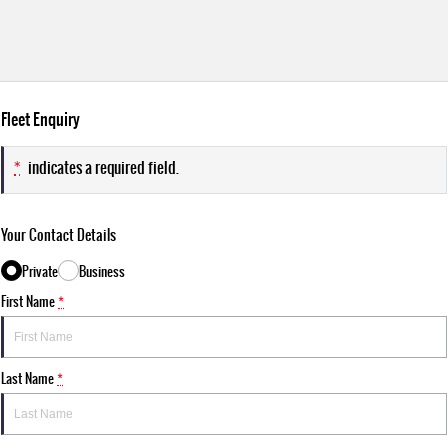
Fleet Enquiry
*
indicates a required field.
Your Contact Details
Private
Business
First Name
*
Last Name
*