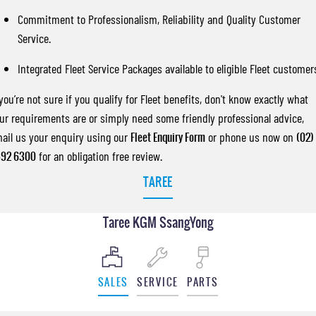
Commitment to Professionalism, Reliability and Quality Customer
Service.
Integrated Fleet Service Packages available to eligible Fleet customer
 you’re not sure if you qualify for Fleet benefits, don't know exactly what
ur requirements are or simply need some friendly professional advice,
ail us your enquiry using our
Fleet Enquiry Form
or phone us now on
(02)
92 6300
for an obligation free review.
TAREE
Taree KGM SsangYong
SALES
SERVICE
PARTS