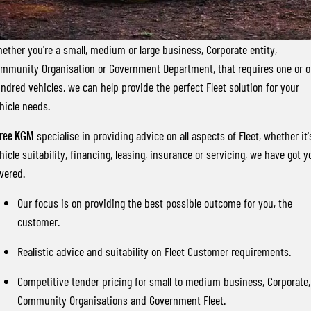
FLEET
Stock Specials
Parts
FULL-SIZED MEDIUM SUV
FINANCE
Accessories
UTE
ether you're a small, medium or large business, Corporate entity,
mmunity Organisation or Government Department, that requires one or 
COMPANY
Finance
MUSSO
MUSSO EV
ndred vehicles, we can help provide the perfect Fleet solution for your
DUAL CAB UTE
ELECTRIC DUAL CAB UTE
hicle needs.
Finance Calculator
Contact Us
SUV
ree KGM
specialise in providing advice on all aspects of Fleet, whether it'
About Us
hicle suitability, financing, leasing, insurance or servicing, we have got y
REXTON
TORRES
vered.
LARGE 7 SEAT SUV
FULL-SIZED MEDIUM SUV
Careers
Our focus is on providing the best possible outcome for you, the
ACTYON
customer.
SUV COUPE
Realistic advice and suitability on Fleet Customer requirements.
Competitive tender pricing for small to medium business, Corporate,
Community Organisations and Government Fleet.