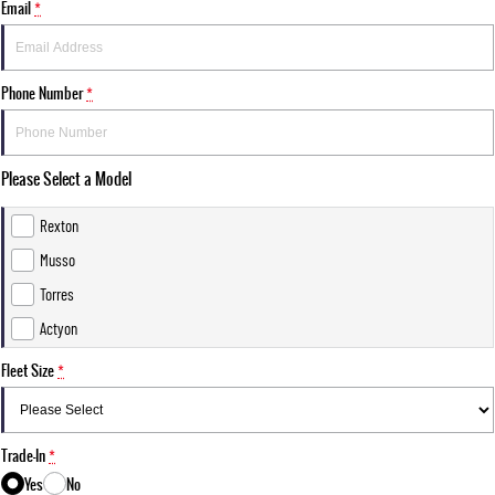
Email
*
Phone Number
*
Please Select a Model
Rexton
Musso
Torres
Actyon
Fleet Size
*
Trade-In
*
Yes
No