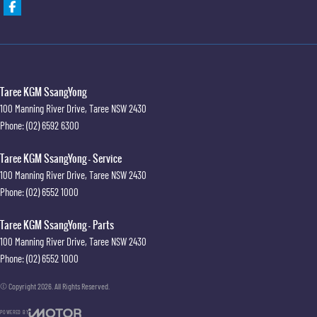
Taree KGM SsangYong
100 Manning River Drive
,
Taree
NSW
2430
Phone:
(02) 6592 6300
Taree KGM SsangYong - Service
100 Manning River Drive
,
Taree
NSW
2430
Phone:
(02) 6552 1000
Taree KGM SsangYong - Parts
100 Manning River Drive
,
Taree
NSW
2430
Phone:
(02) 6552 1000
© Copyright
2026
. All Rights Reserved.
POWERED BY