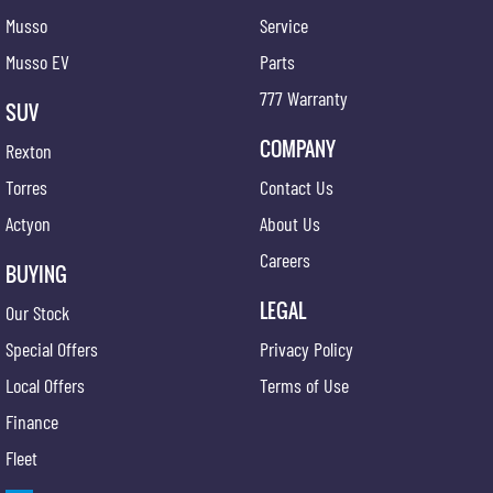
Musso
Service
Musso EV
Parts
777 Warranty
SUV
COMPANY
Rexton
Torres
Contact Us
Actyon
About Us
Careers
BUYING
LEGAL
Our Stock
Special Offers
Privacy Policy
Local Offers
Terms of Use
Finance
Fleet