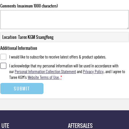
Comments (maximum 1000 characters)
Location: Taree KGM SsangYong
Additional Information
I would like to subscribe to receive latest offers & product updates.
I acknowledge that my personal information will be used in accordance with
our
Personal Information Collection Statement
and
Privacy Policy
, and I agree to
Taree KGM's
Website Terms of Use.
*
SUBMIT
UTE
AFTERSALES