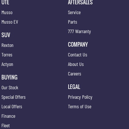
UTE
AFTERSALES
Musso
Service
Musso EV
Parts
777 Warranty
SUV
COMPANY
Rexton
Torres
Contact Us
Actyon
About Us
Careers
BUYING
LEGAL
Our Stock
Special Offers
Privacy Policy
Local Offers
Terms of Use
Finance
Fleet