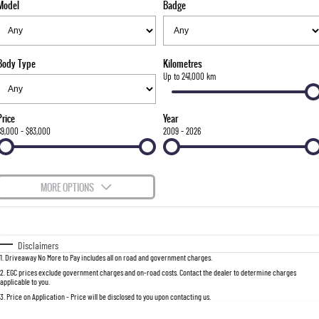
Model
Badge
FLEET
Stock Specials
Parts
FULL-SIZED MEDIUM SUV
FINANCE
Accessories
UTE
Body Type
Kilometres
COMPANY
Finance
Up to 241,000 km
MUSSO
MUSSO EV
DUAL CAB UTE
ELECTRIC DUAL CAB UTE
Finance Calculator
Contact Us
Price
Year
SUV
$9,000 - $83,000
2009 - 2026
About Us
REXTON
TORRES
LARGE 7 SEAT SUV
FULL-SIZED MEDIUM SUV
Careers
MORE OPTIONS
ACTYON
$170
Fuel Type
I Can Afford
SUV COUPE
Automatic
Manual
Specials
Disclaimers
1
.
Driveaway No More to Pay includes all on road and government charges.
Per
Deposit/Trade-In
Colour
Seats
2
.
EGC prices exclude government charges and on-road costs. Contact the dealer to determine charges
applicable to you.
3
.
Price on Application - Price will be disclosed to you upon contacting us.
0