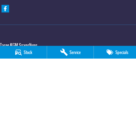
Taree KGM SsangYong
Stock
Service
Specials
100 Manning River Drive
,
Taree
NSW
2430
Phone:
(02) 6592 6300
Taree KGM SsangYong - Service
100 Manning River Drive
,
Taree
NSW
2430
Phone:
(02) 6552 1000
Taree KGM SsangYong - Parts
100 Manning River Drive
,
Taree
NSW
2430
Phone:
(02) 6552 1000
© Copyright
2026
. All Rights Reserved.