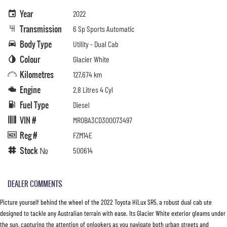
Year
2022
Transmission
6 Sp Sports Automatic
Body Type
Utility - Dual Cab
Colour
Glacier White
Kilometres
127,674 km
Engine
2.8 Litres 4 Cyl
Fuel Type
Diesel
VIN #
MR0BA3CD300073497
Reg #
FZM14E
Stock №
500614
DEALER COMMENTS
Picture yourself behind the wheel of the 2022 Toyota HiLux SR5, a robust dual cab ute
designed to tackle any Australian terrain with ease. Its Glacier White exterior gleams under
the sun, capturing the attention of onlookers as you navigate both urban streets and