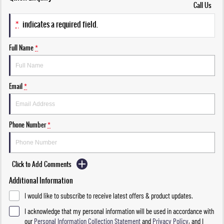
Call Us
*
indicates a required field.
Full Name
*
Email
*
Phone Number
*
Click to Add Comments
Additional Information
I would like to subscribe to receive latest offers & product updates.
I acknowledge that my personal information will be used in accordance with
our
Personal Information Collection Statement
and
Privacy Policy
, and I