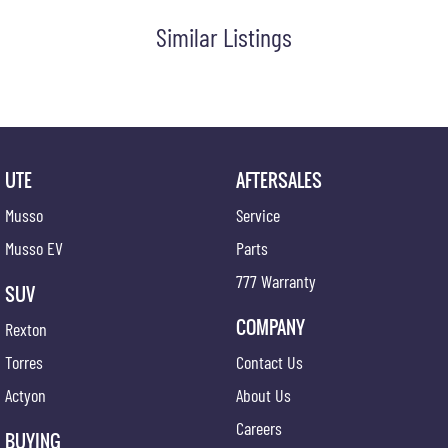
Similar Listings
UTE
AFTERSALES
Musso
Service
Musso EV
Parts
777 Warranty
SUV
COMPANY
Rexton
Torres
Contact Us
Actyon
About Us
Careers
BUYING