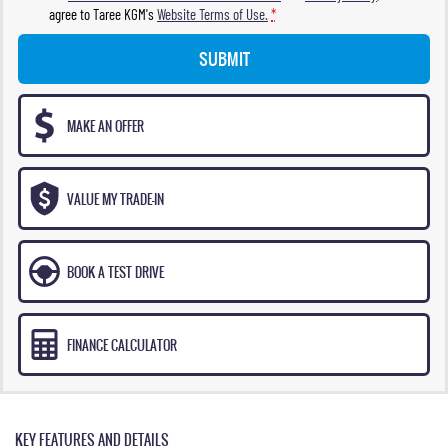
agree to
Taree KGM's
Website Terms of Use.
*
SUBMIT
MAKE AN OFFER
VALUE MY TRADE-IN
BOOK A TEST DRIVE
FINANCE CALCULATOR
KEY FEATURES AND DETAILS