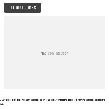
GET DIRECTIONS
2
.
EGC prices exclude government charges and on-road costs. Contact the dealer to determine charges applicable to
you.