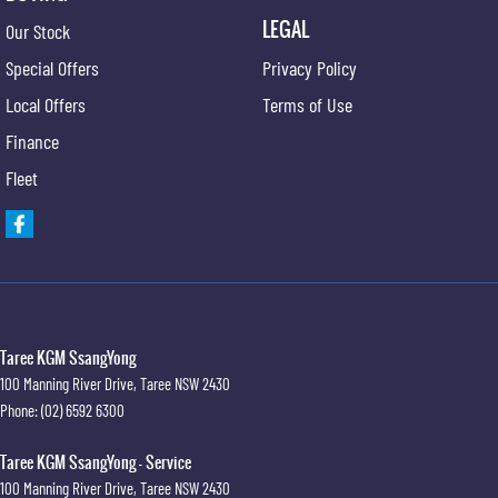
LEGAL
Our Stock
Special Offers
Privacy Policy
Local Offers
Terms of Use
Finance
Fleet
Taree KGM SsangYong
100 Manning River Drive
,
Taree
NSW
2430
Phone:
(02) 6592 6300
Taree KGM SsangYong - Service
100 Manning River Drive
,
Taree
NSW
2430