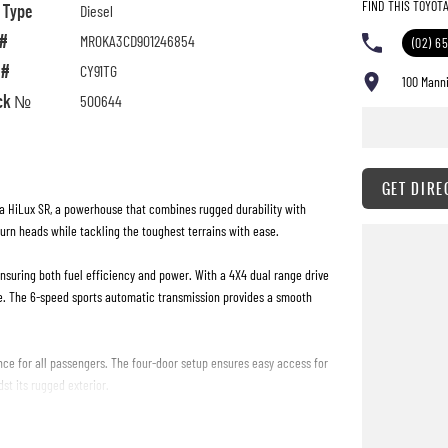
FIND THIS TOYOT
l Type
Diesel
 #
MR0KA3CD901246854
(02) 6
 #
CY91TG
100 Manni
ck №
500644
GET DIRE
ta HiLux SR, a powerhouse that combines rugged durability with
turn heads while tackling the toughest terrains with ease.
ensuring both fuel efficiency and power. With a 4X4 dual range drive
e. The 6-speed sports automatic transmission provides a smooth
nce for all passengers. The four-door setup ensures easy access for
st its rugged exterior.
 durability. Whether you're transporting gear, heading out for a