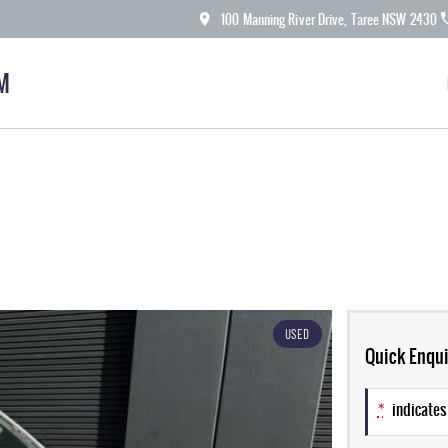
100 Manning River Drive, Taree NSW 2430
M
USED
Quick Enqui
*
indicates 