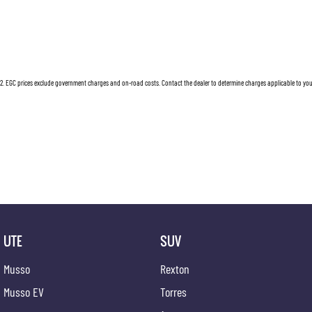
weekend adventure, or simply navigating the city, the HiLux SR adapts to your needs with unp
Ready to experience the perfect blend of utility and comfort? Contact us today to learn mor
dependable ute redefine your journeys, making every drive a new adventure.
2
.
EGC prices exclude government charges and on-road costs. Contact the dealer to determine charges applicable to you
UTE
SUV
Musso
Rexton
Musso EV
Torres