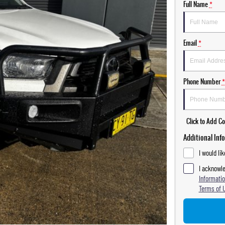
Full Name
*
Email
*
Phone Number
*
Click to Add 
Additional Inf
I would li
I acknowle
Informatio
Terms of 