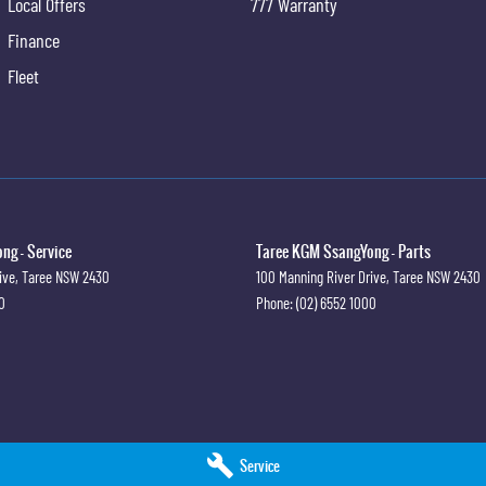
Local Offers
777 Warranty
Finance
Fleet
ng - Service
Taree KGM SsangYong - Parts
ive
,
Taree
NSW
2430
100 Manning River Drive
,
Taree
NSW
2430
0
Phone:
(02) 6552 1000
Service