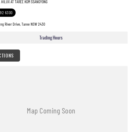
A HILUX AT TAREE KGM SSANGYONG
592 6300
ng River Drive, Taree NSW 2430
Trading Hours
CTIONS