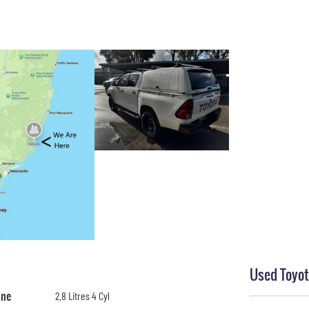
Used Toyot
ine
2.8 Litres 4 Cyl