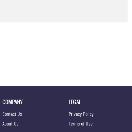
COMPANY
LEGAL
Contact Us
Privacy Policy
About Us
Terms of Use