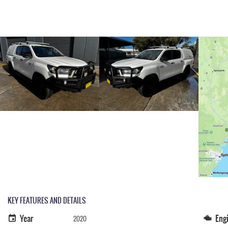
KEY FEATURES AND DETAILS
Year
Eng
2020