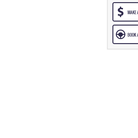
MAKE 
BOOK A