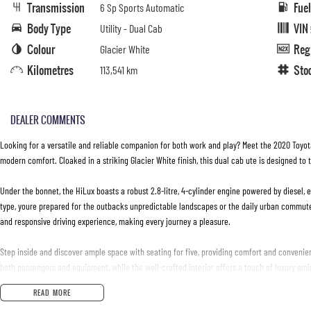
Transmission
Fue
6 Sp Sports Automatic
Body Type
VIN
Utility - Dual Cab
Colour
Reg
Glacier White
Kilometres
Sto
113,541 km
DEALER COMMENTS
Looking for a versatile and reliable companion for both work and play? Meet the 2020 Toyo
modern comfort. Cloaked in a striking Glacier White finish, this dual cab ute is designed to 
Under the bonnet, the HiLux boasts a robust 2.8-litre, 4-cylinder engine powered by diesel, 
type, youre prepared for the outbacks unpredictable landscapes or the daily urban commut
and responsive driving experience, making every journey a pleasure.
Step inside and discover ample space with seating for five, providing comfort and convenie
both passengers and equipment, while the well-crafted interior offers a touch of luxury amid
READ MORE
This used vehicle is in excellent condition, a testament to Toyota's renowned reliability and