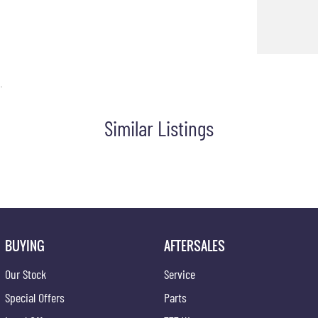
aralleled flexibility and strength.
e about the Toyota HiLux SR and arrange a test drive. Let this
.
Similar Listings
BUYING
AFTERSALES
Our Stock
Service
Special Offers
Parts