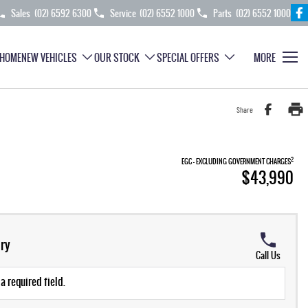
Sales
(02) 6592 6300
Service
(02) 6552 1000
Parts
(02) 6552 1000
HOME
NEW VEHICLES
OUR STOCK
SPECIAL OFFERS
MORE
Share
2
EGC - EXCLUDING GOVERNMENT CHARGES
$43,990
ry
Call Us
a required field.