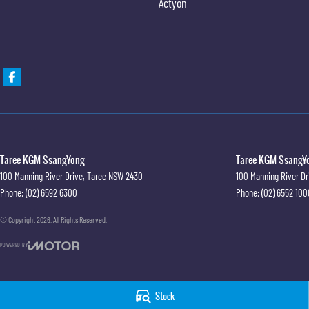
Actyon
Taree KGM SsangYong
Taree KGM SsangYo
100 Manning River Drive
,
Taree
NSW
2430
100 Manning River Dr
Phone:
(02) 6592 6300
Phone:
(02) 6552 100
© Copyright
2026
. All Rights Reserved.
POWERED BY
CMS Login
Visit iMotor
Stock