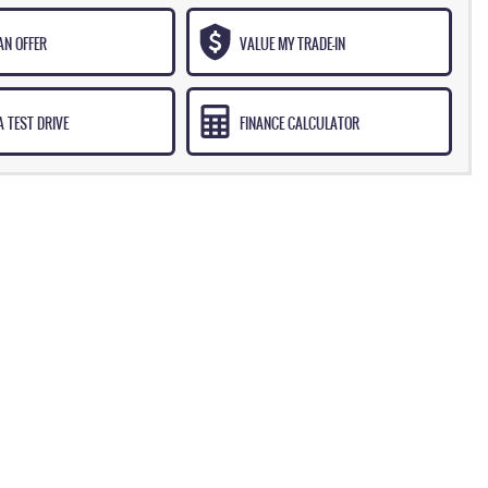
AN OFFER
VALUE MY TRADE-IN
 TEST DRIVE
FINANCE CALCULATOR