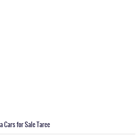
a Cars for Sale Taree