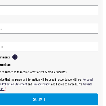
Comments
ormation
ke to subscribe to receive latest offers & product updates.
dge that my personal information will be used in accordance with our
Personal
n Collection Statement
and
Privacy Policy
, and I agree to
Taree KGM's
Website
Use.
*
SUBMIT