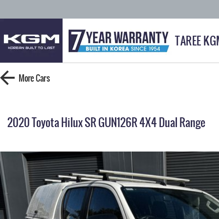
TAREE KG
More
Cars
2020 Toyota Hilux SR GUN126R 4X4 Dual Range