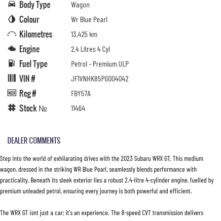
Body Type
Wagon
Colour
Wr Blue Pearl
Kilometres
13,425 km
Engine
2.4 Litres 4 Cyl
Fuel Type
Petrol - Premium ULP
VIN #
JF1VNHK85PG004042
Reg #
FBY57A
Stock №
11464
DEALER COMMENTS
Step into the world of exhilarating drives with the 2023 Subaru WRX GT. This medium
wagon, dressed in the striking WR Blue Pearl, seamlessly blends performance with
practicality. Beneath its sleek exterior lies a robust 2.4-litre 4-cylinder engine, fuelled by
premium unleaded petrol, ensuring every journey is both powerful and efficient.
The WRX GT isnt just a car; it's an experience. The 8-speed CVT transmission delivers