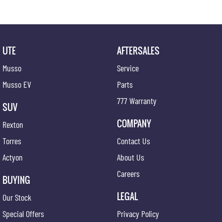
UTE
AFTERSALES
Musso
Service
Musso EV
Parts
777 Warranty
SUV
COMPANY
Rexton
Torres
Contact Us
Actyon
About Us
Careers
BUYING
LEGAL
Our Stock
Special Offers
Privacy Policy