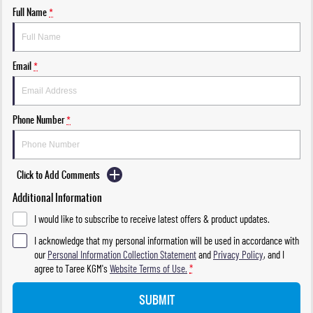
Full Name
*
Email
*
Phone Number
*
Click to Add Comments
Additional Information
I would like to subscribe to receive latest offers & product updates.
I acknowledge that my personal information will be used in accordance with
our
Personal Information Collection Statement
and
Privacy Policy
, and I
agree to
Taree KGM's
Website Terms of Use.
*
SUBMIT