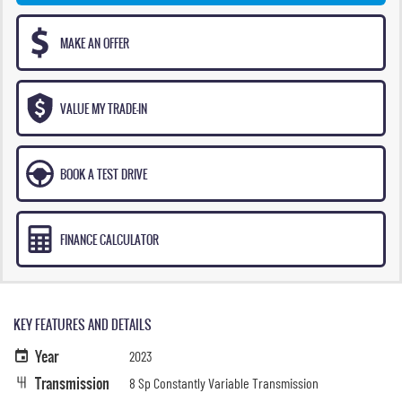
MAKE AN OFFER
VALUE MY TRADE-IN
BOOK A TEST DRIVE
FINANCE CALCULATOR
KEY FEATURES AND DETAILS
Year
2023
Transmission
8 Sp Constantly Variable Transmission