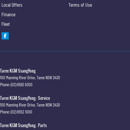
Local Offers
Terms of Use
Finance
Fleet
Taree KGM SsangYong
100 Manning River Drive
,
Taree
NSW
2430
Phone:
(02) 6592 6300
Taree KGM SsangYong - Service
100 Manning River Drive
,
Taree
NSW
2430
Phone:
(02) 6552 1000
Taree KGM SsangYong - Parts