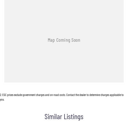
2
.
EGC prices exclude government charges and on-road costs. Contact the dealer to determine charges applicable to
you.
Similar Listings