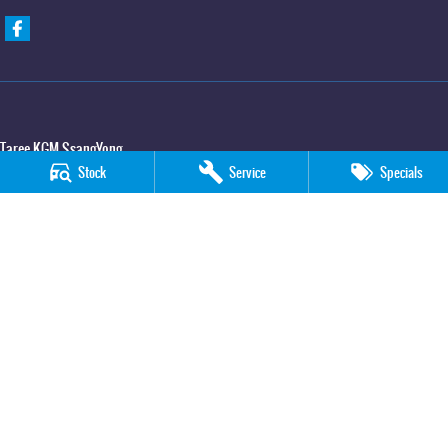
Taree KGM SsangYong
Stock
Service
Specials
100 Manning River Drive
,
Taree
NSW
2430
Phone:
(02) 6592 6300
Taree KGM SsangYong - Service
100 Manning River Drive
,
Taree
NSW
2430
Phone:
(02) 6552 1000
Taree KGM SsangYong - Parts
100 Manning River Drive
,
Taree
NSW
2430
Phone:
(02) 6552 1000
© Copyright
2026
. All Rights Reserved.