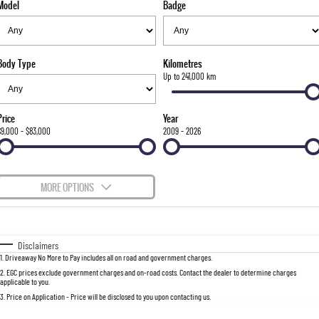
Model
Badge
FLEET
Stock Specials
Parts
FULL-SIZED MEDIUM SUV
FINANCE
Accessories
UTE
Body Type
Kilometres
COMPANY
Finance
Up to 241,000 km
MUSSO
MUSSO EV
DUAL CAB UTE
ELECTRIC DUAL CAB UTE
Finance Calculator
Contact Us
Price
Year
SUV
$9,000 - $83,000
2009 - 2026
About Us
REXTON
TORRES
LARGE 7 SEAT SUV
FULL-SIZED MEDIUM SUV
Careers
MORE OPTIONS
ACTYON
$170
Fuel Type
I Can Afford
SUV COUPE
Automatic
Manual
Specials
Disclaimers
1
.
Driveaway No More to Pay includes all on road and government charges.
Per
Deposit/Trade-In
Colour
Seats
2
.
EGC prices exclude government charges and on-road costs. Contact the dealer to determine charges
applicable to you.
3
.
Price on Application - Price will be disclosed to you upon contacting us.
0