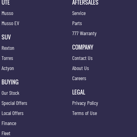
UTE
AFTERSALES
Musso
Service
Musso EV
Parts
777 Warranty
SUV
COMPANY
Rexton
Torres
Contact Us
Actyon
About Us
Careers
BUYING
LEGAL
Our Stock
Special Offers
Privacy Policy
Local Offers
Terms of Use
Finance
Fleet