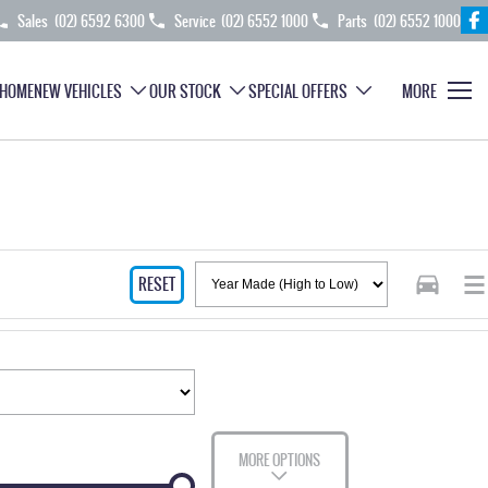
Sales
(02) 6592 6300
Service
(02) 6552 1000
Parts
(02) 6552 1000
HOME
NEW VEHICLES
OUR STOCK
SPECIAL OFFERS
MORE
RESET
MORE OPTIONS