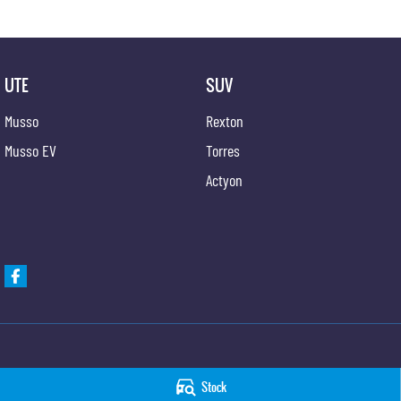
UTE
SUV
Musso
Rexton
Musso EV
Torres
Actyon
Taree KGM SsangYong
Taree KGM SsangYo
Stock