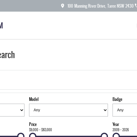
100 Manning River Drive, Taree NSW 2430
M
earch
Model
Badge
Price
Year
$9,000 - $83,000
2009 - 2026