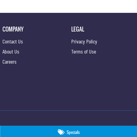
COMPANY
LEGAL
Contact Us
Privacy Policy
About Us
Terms of Use
Careers
Specials