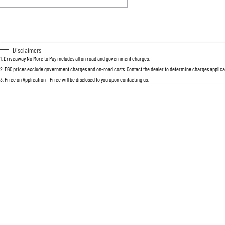
Fuel Type
$170
I Can Afford
Automatic
Manual
Specials
Disclaimers
1
.
Driveaway No More to Pay includes all on road and government charges.
2
.
EGC prices exclude government charges and on-road costs. Contact the dealer to determine charges applicab
3
.
Price on Application - Price will be disclosed to you upon contacting us.