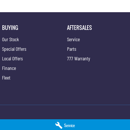
BUYING
AFTERSALES
Our Stock
Service
Special Offers
Parts
Local Offers
777 Warranty
Finance
Fleet
ng - Service
Taree KGM SsangYong - Parts
Service