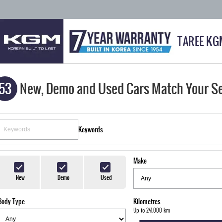
TAREE KG
53
New, Demo and Used Cars Match Your S
Keywords
Make
New
Demo
Used
Body Type
Kilometres
Up to 241,000 km