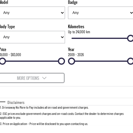
Model
Badge
FLEET
Stock Specials
Parts
FULL-SIZED MEDIUM SUV
FINANCE
Accessories
UTE
Body Type
Kilometres
COMPANY
Finance
Up to 241,000 km
MUSSO
MUSSO EV
DUAL CAB UTE
ELECTRIC DUAL CAB UTE
Finance Calculator
Contact Us
Price
Year
SUV
$9,000 - $83,000
2009 - 2026
About Us
REXTON
TORRES
LARGE 7 SEAT SUV
FULL-SIZED MEDIUM SUV
Careers
MORE OPTIONS
ACTYON
$170
Fuel Type
I Can Afford
SUV COUPE
Automatic
Manual
Specials
Disclaimers
1
.
Driveaway No More to Pay includes all on road and government charges.
Per
Deposit/Trade-In
Colour
Seats
2
.
EGC prices exclude government charges and on-road costs. Contact the dealer to determine charges
applicable to you.
3
.
Price on Application - Price will be disclosed to you upon contacting us.
0