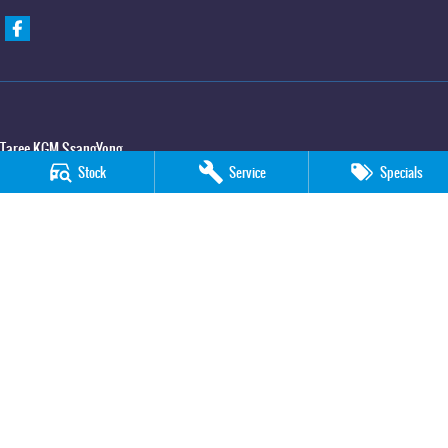
Taree KGM SsangYong
Stock
Service
Specials
100 Manning River Drive
,
Taree
NSW
2430
Phone:
(02) 6592 6300
Taree KGM SsangYong - Service
100 Manning River Drive
,
Taree
NSW
2430
Phone:
(02) 6552 1000
Taree KGM SsangYong - Parts
100 Manning River Drive
,
Taree
NSW
2430
Phone:
(02) 6552 1000
© Copyright
2026
. All Rights Reserved.