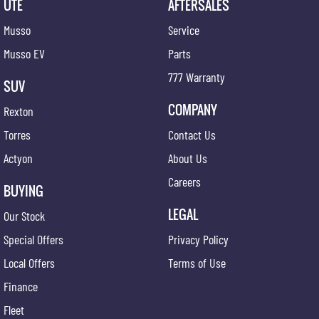
UTE
AFTERSALES
Musso
Service
Musso EV
Parts
777 Warranty
SUV
COMPANY
Rexton
Torres
Contact Us
Actyon
About Us
Careers
BUYING
LEGAL
Our Stock
Special Offers
Privacy Policy
Local Offers
Terms of Use
Finance
Fleet