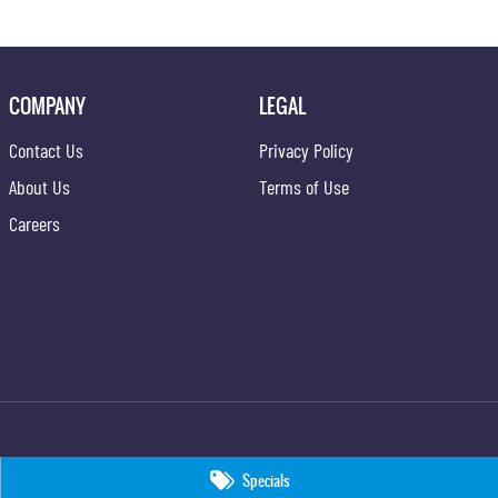
COMPANY
LEGAL
Contact Us
Privacy Policy
About Us
Terms of Use
Careers
Specials