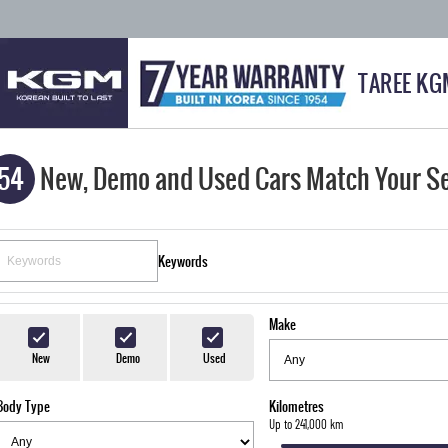
TAREE KG
54
New, Demo and Used Cars Match Your S
Keywords
Make
New
Demo
Used
Body Type
Kilometres
Up to 241,000 km