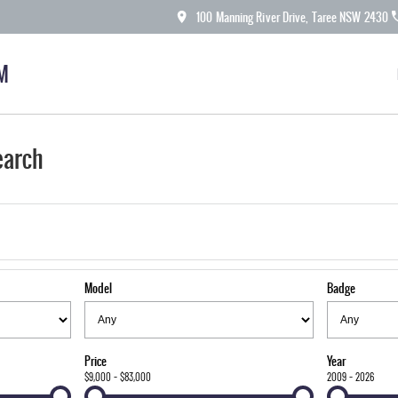
100 Manning River Drive, Taree NSW 2430
M
earch
Model
Badge
Price
Year
$9,000 - $83,000
2009 - 2026