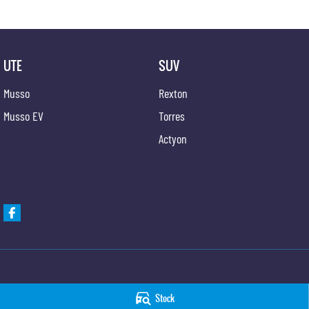
UTE
SUV
Musso
Rexton
Musso EV
Torres
Actyon
Taree KGM SsangYong
Taree KGM SsangYo
Stock