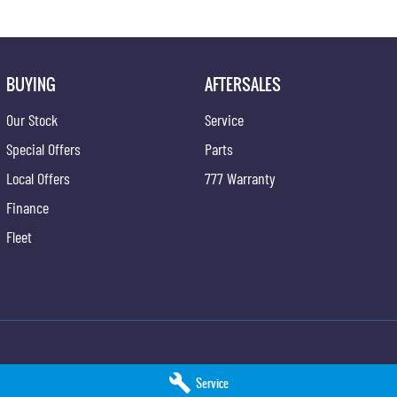
BUYING
AFTERSALES
Our Stock
Service
Special Offers
Parts
Local Offers
777 Warranty
Finance
Fleet
ng - Service
Taree KGM SsangYong - Parts
Service