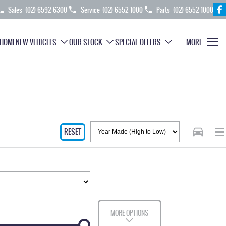
Sales
(02) 6592 6300
Service
(02) 6552 1000
Parts
(02) 6552 1000
HOME
NEW VEHICLES
OUR STOCK
SPECIAL OFFERS
MORE
RESET
MORE OPTIONS