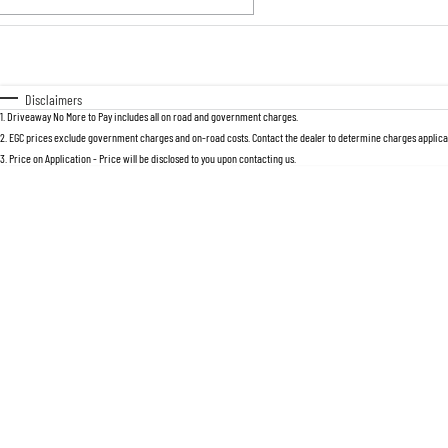
Fuel Type
$170
I Can Afford
Automatic
Manual
Specials
Disclaimers
1
.
Driveaway No More to Pay includes all on road and government charges.
2
.
EGC prices exclude government charges and on-road costs. Contact the dealer to determine charges applicab
3
.
Price on Application - Price will be disclosed to you upon contacting us.