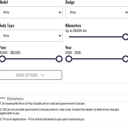
Model
Badge
FLEET
Stock Specials
Parts
FULL-SIZED MEDIUM SUV
FINANCE
Accessories
UTE
Body Type
Kilometres
COMPANY
Finance
Up to 241,000 km
MUSSO
MUSSO EV
DUAL CAB UTE
ELECTRIC DUAL CAB UTE
Finance Calculator
Contact Us
Price
Year
SUV
$9,000 - $83,000
2009 - 2026
About Us
REXTON
TORRES
LARGE 7 SEAT SUV
FULL-SIZED MEDIUM SUV
Careers
MORE OPTIONS
ACTYON
$170
Fuel Type
I Can Afford
SUV COUPE
Automatic
Manual
Specials
Disclaimers
1
.
Driveaway No More to Pay includes all on road and government charges.
Per
Deposit/Trade-In
Colour
Seats
2
.
EGC prices exclude government charges and on-road costs. Contact the dealer to determine charges
applicable to you.
3
.
Price on Application - Price will be disclosed to you upon contacting us.
0