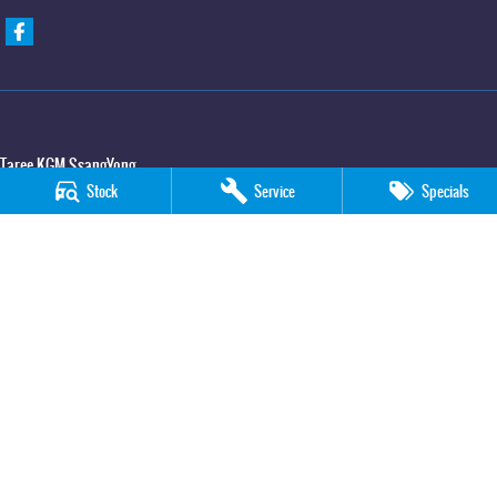
Taree KGM SsangYong
Stock
Service
Specials
100 Manning River Drive
,
Taree
NSW
2430
Phone:
(02) 6592 6300
Taree KGM SsangYong - Service
100 Manning River Drive
,
Taree
NSW
2430
Phone:
(02) 6552 1000
Taree KGM SsangYong - Parts
100 Manning River Drive
,
Taree
NSW
2430
Phone:
(02) 6552 1000
© Copyright
2026
. All Rights Reserved.