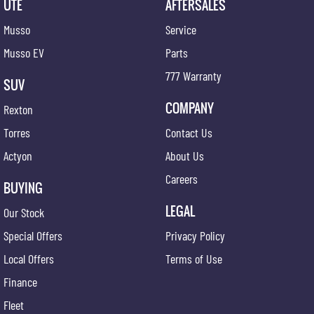
UTE
AFTERSALES
Musso
Service
Musso EV
Parts
777 Warranty
SUV
COMPANY
Rexton
Torres
Contact Us
Actyon
About Us
Careers
BUYING
LEGAL
Our Stock
Special Offers
Privacy Policy
Local Offers
Terms of Use
Finance
Fleet