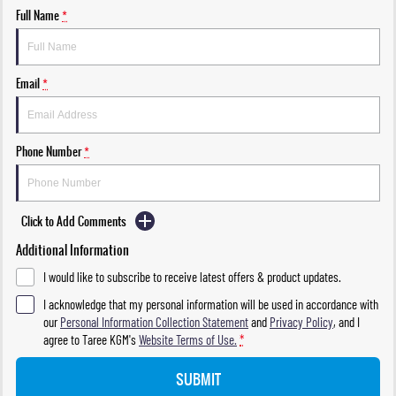
Full Name
*
Email
*
Phone Number
*
Click to Add Comments
Additional Information
I would like to subscribe to receive latest offers & product updates.
I acknowledge that my personal information will be used in accordance with
our
Personal Information Collection Statement
and
Privacy Policy
, and I
agree to
Taree KGM's
Website Terms of Use.
*
SUBMIT