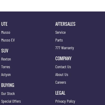
UTE
AFTERSALES
Musso
Service
Musso EV
Parts
777 Warranty
SUV
COMPANY
Rexton
Torres
Contact Us
Actyon
About Us
Careers
BUYING
LEGAL
Our Stock
Special Offers
Privacy Policy