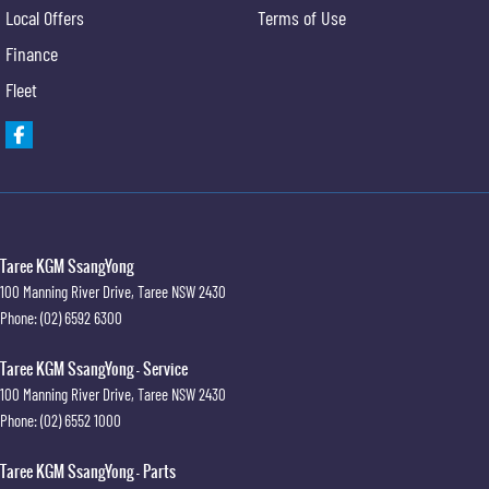
Local Offers
Terms of Use
Finance
Fleet
Taree KGM SsangYong
100 Manning River Drive
,
Taree
NSW
2430
Phone:
(02) 6592 6300
Taree KGM SsangYong - Service
100 Manning River Drive
,
Taree
NSW
2430
Phone:
(02) 6552 1000
Taree KGM SsangYong - Parts