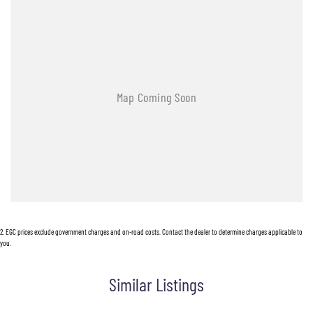
2
.
EGC prices exclude government charges and on-road costs. Contact the dealer to determine charges applicable to
you.
Similar Listings