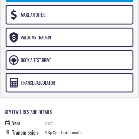
MAKE AN OFFER
VALUE MY TRADE-IN
BOOK A TEST DRIVE
FINANCE CALCULATOR
KEY FEATURES AND DETAILS
Year
2023
Transmission
8 Sp Sports Automatic