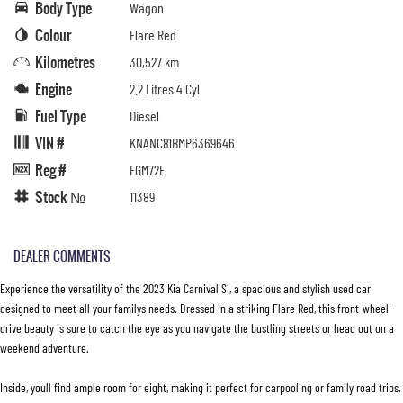
Body Type
Wagon
Colour
Flare Red
Kilometres
30,527 km
Engine
2.2 Litres 4 Cyl
Fuel Type
Diesel
VIN #
KNANC81BMP6369646
Reg #
FGM72E
Stock №
11389
DEALER COMMENTS
Experience the versatility of the 2023 Kia Carnival Si, a spacious and stylish used car
designed to meet all your familys needs. Dressed in a striking Flare Red, this front-wheel-
drive beauty is sure to catch the eye as you navigate the bustling streets or head out on a
weekend adventure.
Inside, youll find ample room for eight, making it perfect for carpooling or family road trips.