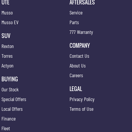
UTE
AFTERSALES
Musso
Service
Musso EV
Parts
777 Warranty
SUV
COMPANY
Rexton
Torres
Contact Us
Actyon
About Us
Careers
BUYING
LEGAL
Our Stock
Special Offers
Privacy Policy
Local Offers
Terms of Use
Finance
Fleet