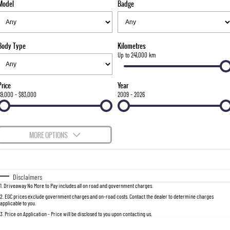
Model
Badge
FLEET
Stock Specials
Parts
FULL-SIZED MEDIUM SUV
FINANCE
Accessories
UTE
Body Type
Kilometres
COMPANY
Finance
Up to 241,000 km
MUSSO
MUSSO EV
DUAL CAB UTE
ELECTRIC DUAL CAB UTE
Finance Calculator
Contact Us
Price
Year
SUV
$9,000 - $83,000
2009 - 2026
About Us
REXTON
TORRES
LARGE 7 SEAT SUV
FULL-SIZED MEDIUM SUV
Careers
MORE OPTIONS
ACTYON
$170
Fuel Type
I Can Afford
SUV COUPE
Automatic
Manual
Specials
Disclaimers
1
.
Driveaway No More to Pay includes all on road and government charges.
Per
Deposit/Trade-In
Colour
Seats
2
.
EGC prices exclude government charges and on-road costs. Contact the dealer to determine charges
applicable to you.
3
.
Price on Application - Price will be disclosed to you upon contacting us.
0