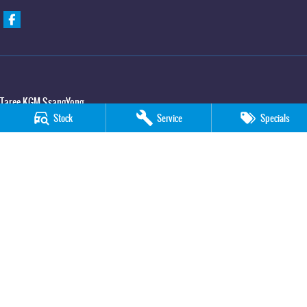
Taree KGM SsangYong
Stock
Service
Specials
100 Manning River Drive
,
Taree
NSW
2430
Phone:
(02) 6592 6300
Taree KGM SsangYong - Service
100 Manning River Drive
,
Taree
NSW
2430
Phone:
(02) 6552 1000
Taree KGM SsangYong - Parts
100 Manning River Drive
,
Taree
NSW
2430
Phone:
(02) 6552 1000
© Copyright
2026
. All Rights Reserved.