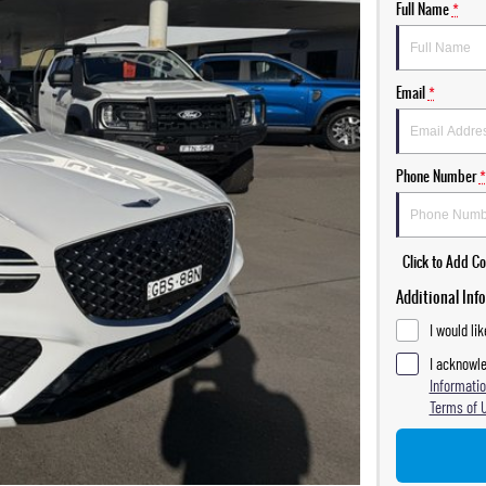
Full Name
*
Email
*
Phone Number
*
Click to Add 
Additional Inf
I would li
I acknowle
Informatio
Terms of 