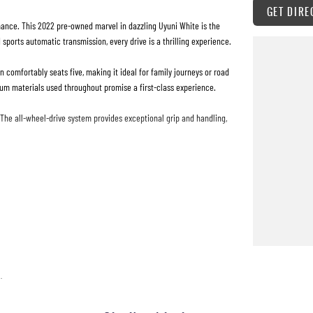
GET DIRE
ance. This 2022 pre-owned marvel in dazzling Uyuni White is the
sports automatic transmission, every drive is a thrilling experience.
n comfortably seats five, making it ideal for family journeys or road
mium materials used throughout promise a first-class experience.
. The all-wheel-drive system provides exceptional grip and handling,
hilaration. The intelligent design extends to the exterior with its
till feels like new. It's not just a car; it's an invitation to explore,
tion and to arrange a test drive.
.