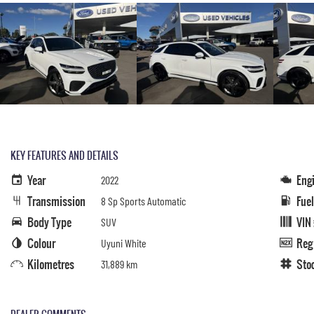
KEY FEATURES AND DETAILS
Year
Eng
2022
Transmission
Fue
8 Sp Sports Automatic
Body Type
VIN
SUV
Colour
Reg
Uyuni White
Kilometres
Sto
31,889 km