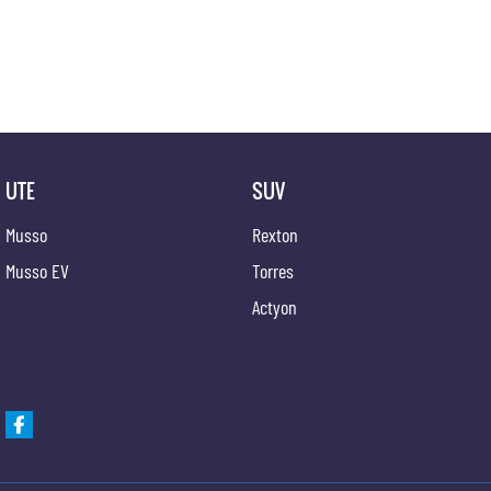
UTE
SUV
Musso
Rexton
Musso EV
Torres
Actyon