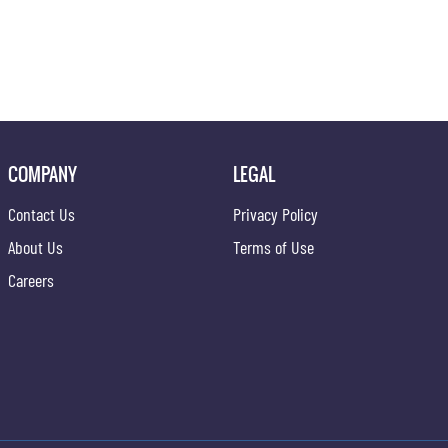
COMPANY
LEGAL
Contact Us
Privacy Policy
About Us
Terms of Use
Careers