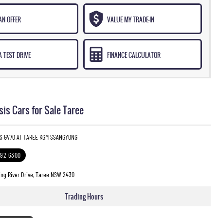
AN OFFER
VALUE MY TRADE-IN
 TEST DRIVE
FINANCE CALCULATOR
is Cars for Sale Taree
IS GV70 AT TAREE KGM SSANGYONG
592 6300
ng River Drive, Taree NSW 2430
Trading Hours