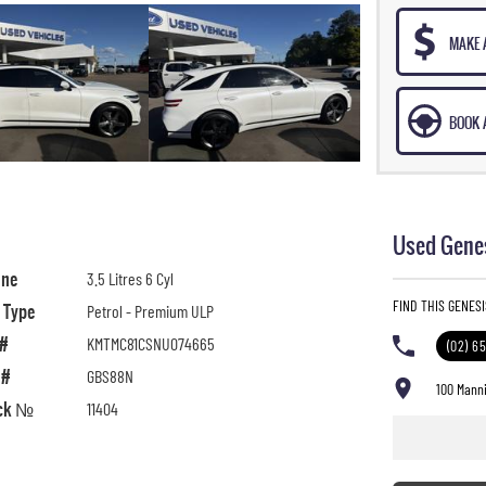
MAKE 
BOOK A
Used Genes
ine
3.5 Litres 6 Cyl
FIND THIS GENES
l Type
Petrol - Premium ULP
 #
KMTMC81CSNU074665
(02) 6
 #
GBS88N
100 Manni
ck №
11404