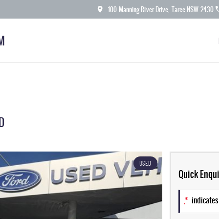
100 Manning River Drive, Taree NSW 2430
M
D
USED
Quick Enqui
*
indicates 