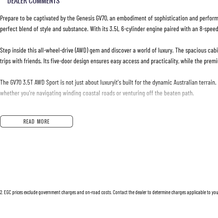
DEALER COMMENTS
Prepare to be captivated by the Genesis GV70, an embodiment of sophistication and perform
perfect blend of style and substance. With its 3.5L 6-cylinder engine paired with an 8-speed 
Step inside this all-wheel-drive (AWD) gem and discover a world of luxury. The spacious cabi
trips with friends. Its five-door design ensures easy access and practicality, while the pre
The GV70 3.5T AWD Sport is not just about luxuryit's built for the dynamic Australian terrain
whether you're navigating winding coastal roads or venturing off the beaten path.
Fuelled by premium unleaded petrol, this vehicle strikes a balance between efficiency and ex
READ MORE
sleek lines and commanding presence, ensuring you turn heads wherever you go.
Owning a used Genesis GV70 means relishing in a vehicle that has already proven its mettle yet s
to experience, and to enjoy every aspect of the journey.
Interested? Lets make your driving dreams a reality. Reach out to us today for more informa
2
.
EGC prices exclude government charges and on-road costs. Contact the dealer to determine charges applicable to you