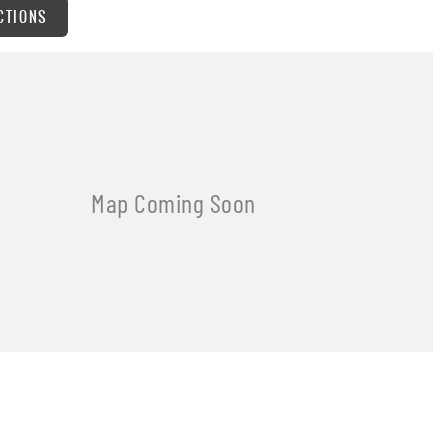
CTIONS