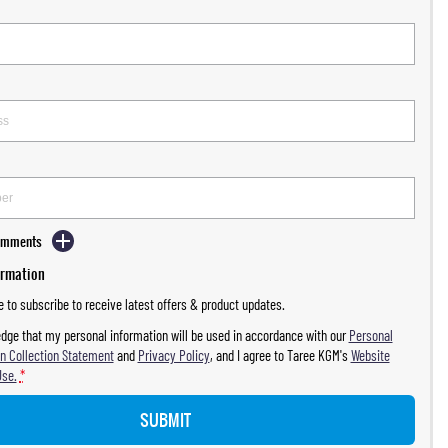
Comments
ormation
ke to subscribe to receive latest offers & product updates.
dge that my personal information will be used in accordance with our
Personal
n Collection Statement
and
Privacy Policy
, and I agree to
Taree KGM's
Website
Use.
*
SUBMIT