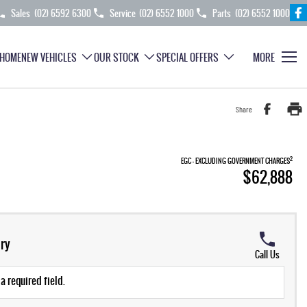
Sales
(02) 6592 6300
Service
(02) 6552 1000
Parts
(02) 6552 1000
HOME
NEW VEHICLES
OUR STOCK
SPECIAL OFFERS
MORE
Share
2
EGC - EXCLUDING GOVERNMENT CHARGES
$62,888
ry
Call Us
a required field.