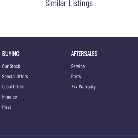
Similar Listings
BUYING
AFTERSALES
Our Stock
Service
Special Offers
Parts
Local Offers
777 Warranty
Finance
Fleet