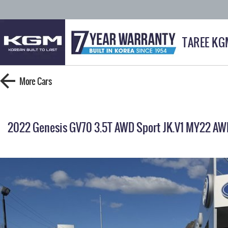
TAREE KG
More
Cars
2022 Genesis GV70 3.5T AWD Sport JK.V1 MY22 AW