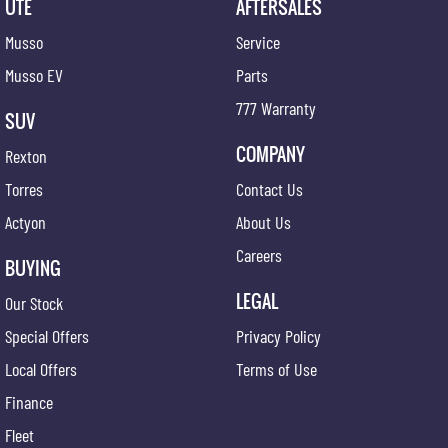
UTE
AFTERSALES
Musso
Service
Musso EV
Parts
777 Warranty
SUV
COMPANY
Rexton
Torres
Contact Us
Actyon
About Us
Careers
BUYING
LEGAL
Our Stock
Special Offers
Privacy Policy
Local Offers
Terms of Use
Finance
Fleet