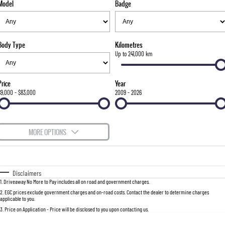
Model
Badge
FLEET
Stock Specials
Parts
FULL-SIZED MEDIUM SUV
FINANCE
Accessories
UTE
Body Type
Kilometres
COMPANY
Finance
Up to 241,000 km
MUSSO
MUSSO EV
DUAL CAB UTE
ELECTRIC DUAL CAB UTE
Finance Calculator
Contact Us
Price
Year
SUV
$9,000 - $83,000
2009 - 2026
About Us
REXTON
TORRES
LARGE 7 SEAT SUV
FULL-SIZED MEDIUM SUV
Careers
MORE OPTIONS
ACTYON
$170
Fuel Type
I Can Afford
SUV COUPE
Automatic
Manual
Specials
Disclaimers
1
.
Driveaway No More to Pay includes all on road and government charges.
Per
Deposit/Trade-In
Colour
Seats
2
.
EGC prices exclude government charges and on-road costs. Contact the dealer to determine charges
applicable to you.
3
.
Price on Application - Price will be disclosed to you upon contacting us.
0