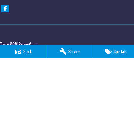
Taree KGM SsangYong
Stock
Service
Specials
100 Manning River Drive
,
Taree
NSW
2430
Phone:
(02) 6592 6300
Taree KGM SsangYong - Service
100 Manning River Drive
,
Taree
NSW
2430
Phone:
(02) 6552 1000
Taree KGM SsangYong - Parts
100 Manning River Drive
,
Taree
NSW
2430
Phone:
(02) 6552 1000
© Copyright
2026
. All Rights Reserved.