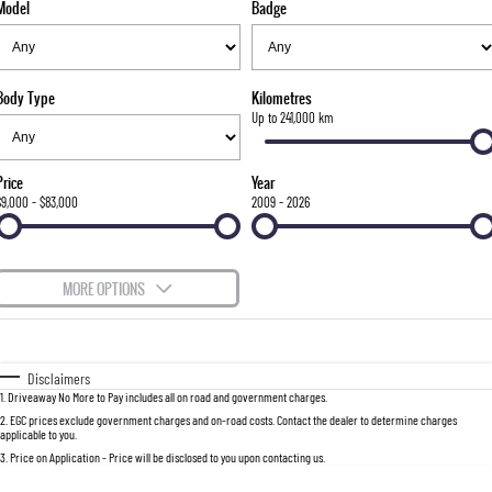
Model
Badge
FLEET
Stock Specials
Parts
FULL-SIZED MEDIUM SUV
FINANCE
Accessories
UTE
Body Type
Kilometres
COMPANY
Finance
Up to 241,000 km
MUSSO
MUSSO EV
DUAL CAB UTE
ELECTRIC DUAL CAB UTE
Finance Calculator
Contact Us
Price
Year
SUV
$9,000 - $83,000
2009 - 2026
About Us
REXTON
TORRES
LARGE 7 SEAT SUV
FULL-SIZED MEDIUM SUV
Careers
MORE OPTIONS
ACTYON
$170
Fuel Type
I Can Afford
SUV COUPE
Automatic
Manual
Specials
Disclaimers
1
.
Driveaway No More to Pay includes all on road and government charges.
Per
Deposit/Trade-In
Colour
Seats
2
.
EGC prices exclude government charges and on-road costs. Contact the dealer to determine charges
applicable to you.
3
.
Price on Application - Price will be disclosed to you upon contacting us.
0