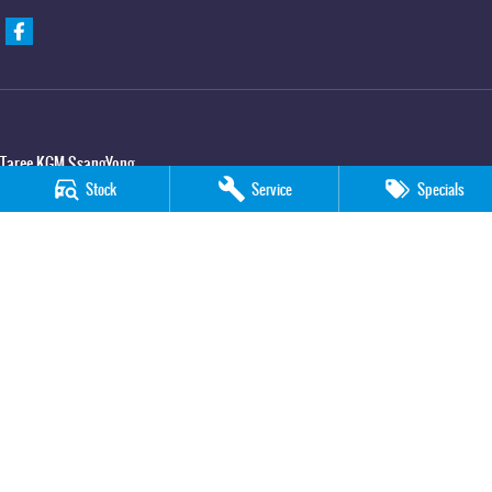
Taree KGM SsangYong
Stock
Service
Specials
100 Manning River Drive
,
Taree
NSW
2430
Phone:
(02) 6592 6300
Taree KGM SsangYong - Service
100 Manning River Drive
,
Taree
NSW
2430
Phone:
(02) 6552 1000
Taree KGM SsangYong - Parts
100 Manning River Drive
,
Taree
NSW
2430
Phone:
(02) 6552 1000
© Copyright
2026
. All Rights Reserved.