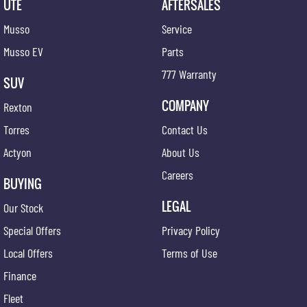
UTE
AFTERSALES
Musso
Service
Musso EV
Parts
777 Warranty
SUV
COMPANY
Rexton
Torres
Contact Us
Actyon
About Us
Careers
BUYING
LEGAL
Our Stock
Special Offers
Privacy Policy
Local Offers
Terms of Use
Finance
Fleet