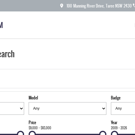
100 Manning River Drive, Taree NSW 2430
M
earch
Model
Badge
Price
Year
$9,000 - $83,000
2009 - 2026