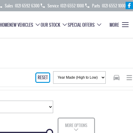
Sales
(02) 6592 6300
Service
(02) 6552 1000
Parts
(02) 6552 1000
HOME
NEW VEHICLES
OUR STOCK
SPECIAL OFFERS
MORE
RESET
MORE OPTIONS