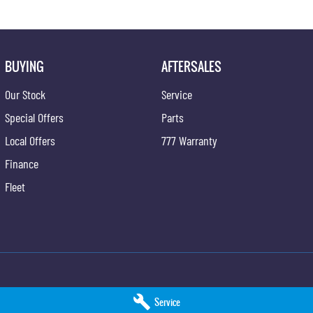
BUYING
AFTERSALES
Our Stock
Service
Special Offers
Parts
Local Offers
777 Warranty
Finance
Fleet
ng - Service
Taree KGM SsangYong - Parts
Service