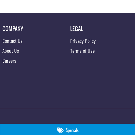
COMPANY
LEGAL
Contact Us
Privacy Policy
About Us
Terms of Use
Careers
Specials