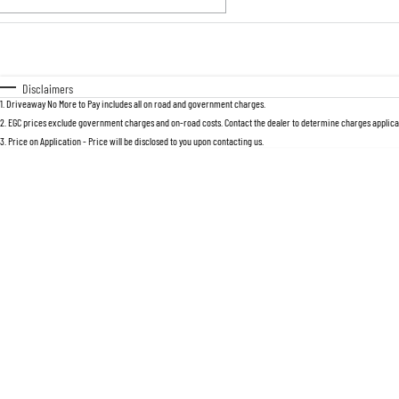
Fuel Type
$170
I Can Afford
Automatic
Manual
Specials
Disclaimers
1
.
Driveaway No More to Pay includes all on road and government charges.
2
.
EGC prices exclude government charges and on-road costs. Contact the dealer to determine charges applicab
3
.
Price on Application - Price will be disclosed to you upon contacting us.