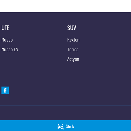
UTE
SUV
Musso
Rexton
Musso EV
Torres
Actyon
Taree KGM SsangYong
Taree KGM SsangYo
Stock