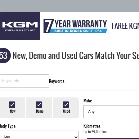
TAREE KG
53
New, Demo and Used Cars Match Your S
Keywords
Make
New
Demo
Used
Body Type
Kilometres
Up to 241,000 km