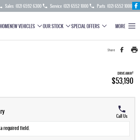
Sales
(02) 6592 6300
Service
(02) 6552 1000
Parts
(02) 6552 1000
HOME
NEW VEHICLES
OUR STOCK
SPECIAL OFFERS
MORE
Share
1
DRIVE AWAY
$53,190
ry
Call Us
a required field.