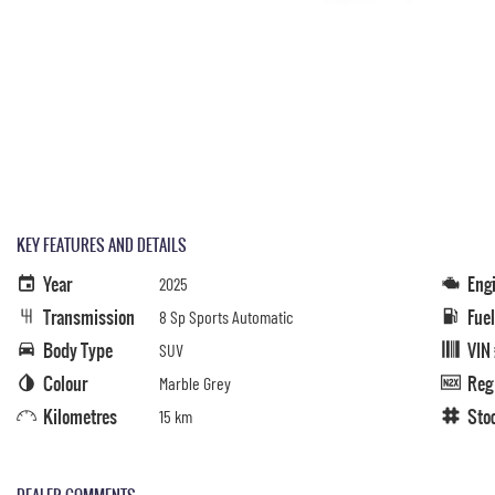
KEY FEATURES AND DETAILS
Year
Eng
2025
Transmission
Fue
8 Sp Sports Automatic
Body Type
VIN
SUV
Colour
Reg
Marble Grey
Kilometres
Sto
15 km