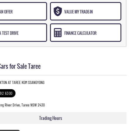
AN OFFER
VALUE MY TRADE-IN
 TEST DRIVE
FINANCE CALCULATOR
rs for Sale Taree
EXTON AT TAREE KGM SSANGYONG
592 6300
ng River Drive, Taree NSW 2430
Trading Hours