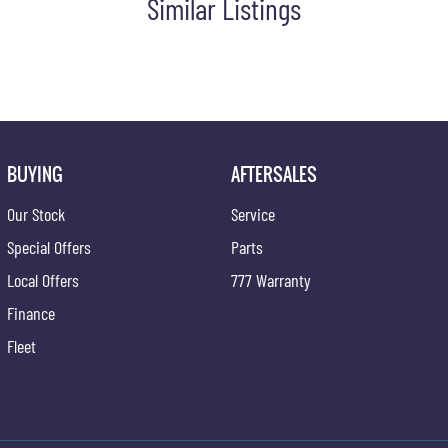
Similar Listings
BUYING
AFTERSALES
Our Stock
Service
Special Offers
Parts
Local Offers
777 Warranty
Finance
Fleet