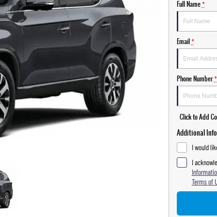
Full Name
*
Email
*
Phone Number
*
Click to Add 
Additional Inf
I would li
I acknowle
Informatio
Terms of 