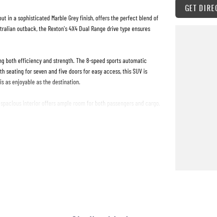
GET DIRE
t in a sophisticated Marble Grey finish, offers the perfect blend of
ustralian outback, the Rexton's 4X4 Dual Range drive type ensures
sing both efficiency and strength. The 8-speed sports automatic
 seating for seven and five doors for easy access, this SUV is
s as enjoyable as the destination.
e spacious interior offers ample room for both passengers and cargo,
nes, this vehicle adapts to your needs with ease.
, and unmatched capability. Don't miss the chance to experience the
 how it can fit seamlessly into your lifestyle. Your adventure