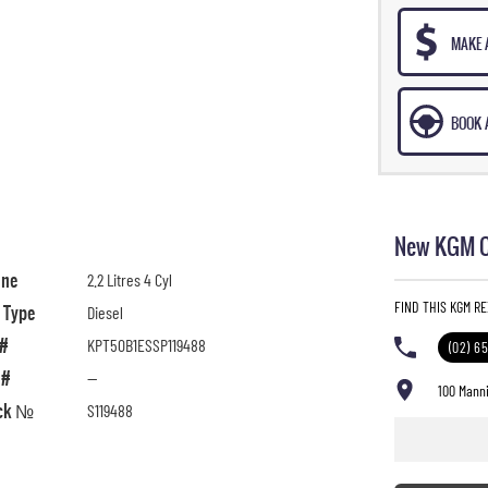
MAKE 
BOOK A
New KGM Ca
ine
2.2 Litres 4 Cyl
FIND THIS KGM R
l Type
Diesel
 #
KPT50B1ESSP119488
(02) 6
 #
—
100 Manni
ck №
S119488