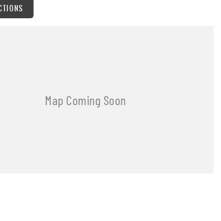
CTIONS