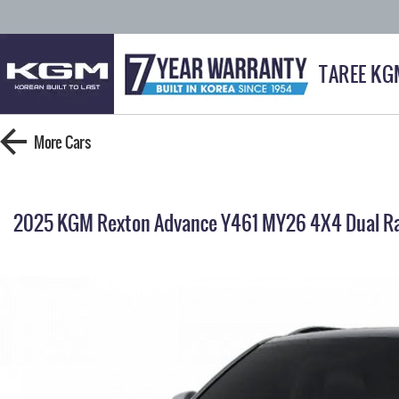
TAREE KG
More
Cars
2025 KGM Rexton Advance Y461 MY26 4X4 Dual R