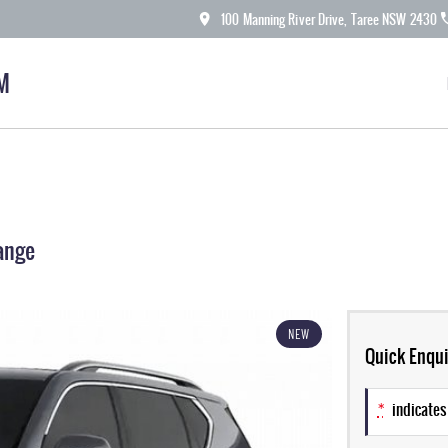
100 Manning River Drive, Taree NSW 2430
M
ange
NEW
Quick Enqui
*
indicates 