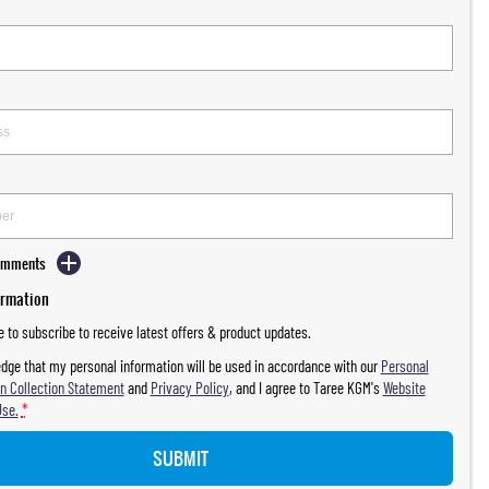
Comments
ormation
ke to subscribe to receive latest offers & product updates.
dge that my personal information will be used in accordance with our
Personal
n Collection Statement
and
Privacy Policy
, and I agree to
Taree KGM's
Website
Use.
*
SUBMIT