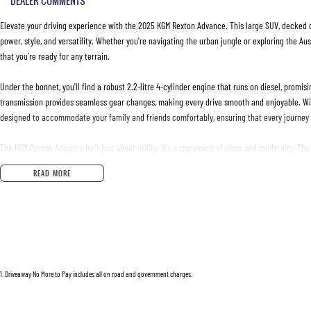
DEALER COMMENTS
Elevate your driving experience with the 2025 KGM Rexton Advance. This large SUV, decked ou
power, style, and versatility. Whether you're navigating the urban jungle or exploring the A
that you're ready for any terrain.
Under the bonnet, you'll find a robust 2.2-litre 4-cylinder engine that runs on diesel, promi
transmission provides seamless gear changes, making every drive smooth and enjoyable. With
designed to accommodate your family and friends comfortably, ensuring that every journey i
The KGM Rexton Advance isn't just about utility; it's a statement of class and modernity. Th
perfect for weekend getaways or daily commutes. Whether youre hauling gear or the little o
READ MORE
Ready to upgrade your ride? This new 2025 model promises reliability, sophisticated design
future of driving with KGM. Reach out to us today to learn more about the Rexton Advance and
begins here.
1
.
Driveaway No More to Pay includes all on road and government charges.