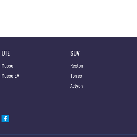
UTE
SUV
Musso
Rexton
Musso EV
Torres
Actyon