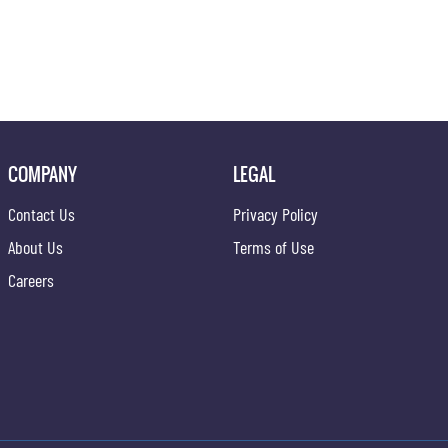
COMPANY
LEGAL
Contact Us
Privacy Policy
About Us
Terms of Use
Careers