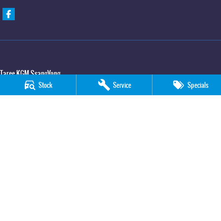
Taree KGM SsangYong
Stock
Service
Specials
100 Manning River Drive
,
Taree
NSW
2430
Phone:
(02) 6592 6300
Taree KGM SsangYong - Service
100 Manning River Drive
,
Taree
NSW
2430
Phone:
(02) 6552 1000
Taree KGM SsangYong - Parts
100 Manning River Drive
,
Taree
NSW
2430
Phone:
(02) 6552 1000
© Copyright
2026
. All Rights Reserved.