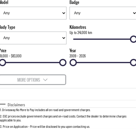
Model
Badge
FLEET
Stock Specials
Parts
FULL-SIZED MEDIUM SUV
FINANCE
Accessories
UTE
Body Type
Kilometres
COMPANY
Finance
Up to 241,000 km
MUSSO
MUSSO EV
DUAL CAB UTE
ELECTRIC DUAL CAB UTE
Finance Calculator
Contact Us
Price
Year
SUV
$9,000 - $83,000
2009 - 2026
About Us
REXTON
TORRES
LARGE 7 SEAT SUV
FULL-SIZED MEDIUM SUV
Careers
MORE OPTIONS
ACTYON
$170
Fuel Type
I Can Afford
SUV COUPE
Automatic
Manual
Specials
Disclaimers
1
.
Driveaway No More to Pay includes all on road and government charges.
Per
Deposit/Trade-In
Colour
Seats
2
.
EGC prices exclude government charges and on-road costs. Contact the dealer to determine charges
applicable to you.
3
.
Price on Application - Price will be disclosed to you upon contacting us.
0