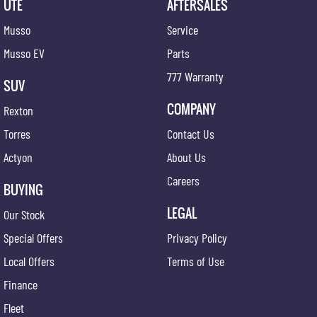
UTE
AFTERSALES
Musso
Service
Musso EV
Parts
777 Warranty
SUV
COMPANY
Rexton
Torres
Contact Us
Actyon
About Us
Careers
BUYING
LEGAL
Our Stock
Special Offers
Privacy Policy
Local Offers
Terms of Use
Finance
Fleet