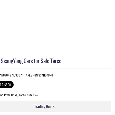
sangYong Cars for Sale Taree
SANGYONG MUSSO AT TAREE KGM SSANGYONG
592 6300
ng River Drive, Taree NSW 2430
Trading Hours