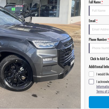
Full Name
*
Email
*
Phone Number
*
Click to Add 
Additional Inf
I would li
I acknowle
Informatio
Terms of 