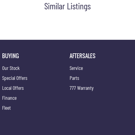
Similar Listings
BUYING
AFTERSALES
Our Stock
Service
Special Offers
Parts
Local Offers
777 Warranty
Finance
Fleet