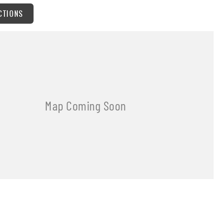
CTIONS