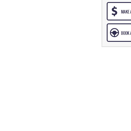
MAKE 
BOOK A