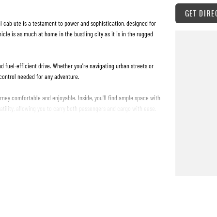
GET DIRE
 cab ute is a testament to power and sophistication, designed for
icle is as much at home in the bustling city as it is in the rugged
d fuel-efficient drive. Whether you're navigating urban streets or
 control needed for any adventure.
ney comfortable and enjoyable. Inside, you'll find ample space with
satility, allowing you to carry both passengers and cargo with ease.
s renowned for. The four-door configuration ensures easy access,
e than just a vehicle; it's your reliable partner for every journey.
urs? Get in touch with us today to arrange a test drive and feel the