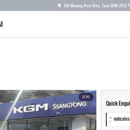
100 Manning River Drive, Taree NSW 2430
M
DEMO
Quick Enqui
*
indicates 