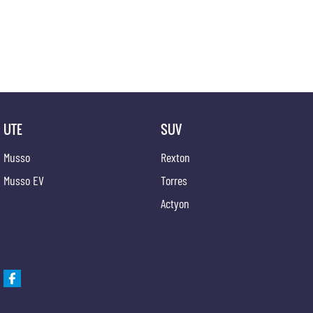
UTE
SUV
Musso
Rexton
Musso EV
Torres
Actyon