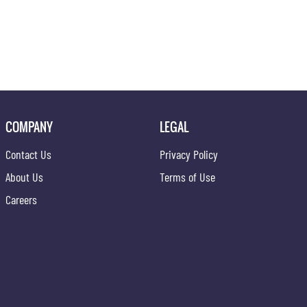
COMPANY
LEGAL
Contact Us
Privacy Policy
About Us
Terms of Use
Careers