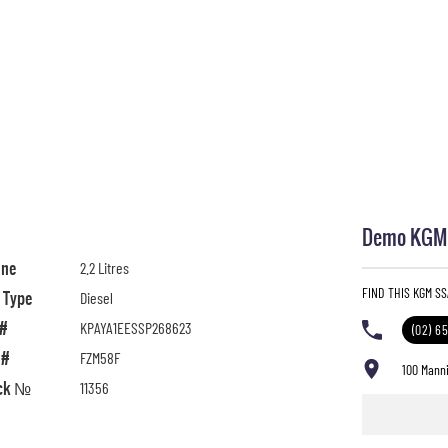
Demo KGM S
ine
2.2 Litres
FIND THIS KGM S
l Type
Diesel
 #
KPAYA1EESSP268623
(02) 6
 #
FZM58F
100 Manni
ck №
11356