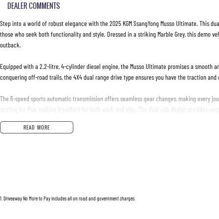
DEALER COMMENTS
Step into a world of robust elegance with the 2025 KGM SsangYong Musso Ultimate. This dual
those who seek both functionality and style. Dressed in a striking Marble Grey, this demo veh
outback.
Equipped with a 2.2-litre, 4-cylinder diesel engine, the Musso Ultimate promises a smooth an
conquering off-road trails, the 4X4 dual range drive type ensures you have the traction and
The 6-speed sports automatic transmission offers seamless gear changes, making every jour
seating for five, making it perfect for both work and play. The dual cab design provides ver
READ MORE
This utes condition is pristine, showcasing the quality and durability that KGM SsangYong i
while the vehicle's robust body is built to withstand the toughest conditions.
Experience the perfect blend of practicality and luxury with the 2025 Musso Ultimate. It's mor
Discover what it means to drive in style and efficiency. Ready to make the Musso Ultimate yo
power for yourself.
1
.
Driveaway No More to Pay includes all on road and government charges.