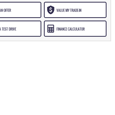
AN OFFER
VALUE MY TRADE-IN
 TEST DRIVE
FINANCE CALCULATOR