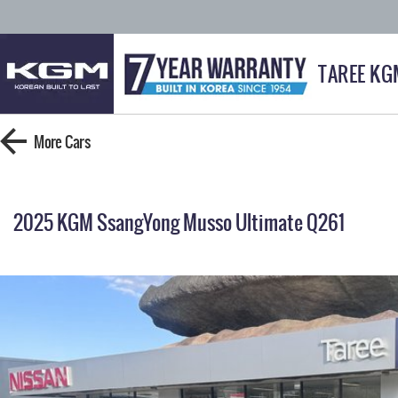
TAREE KG
More
Cars
2025 KGM SsangYong Musso Ultimate Q261