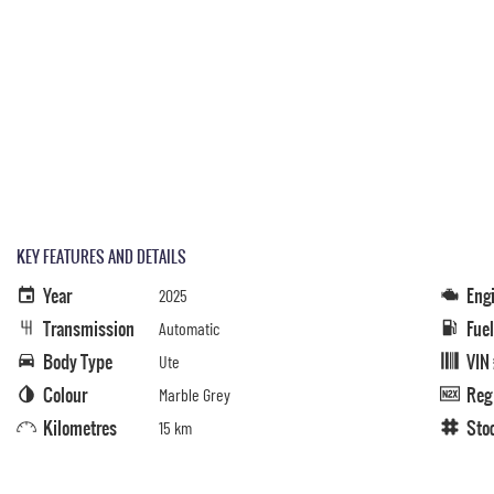
KEY FEATURES AND DETAILS
Year
Eng
2025
Transmission
Fue
Automatic
Body Type
VIN
Ute
Colour
Reg
Marble Grey
Kilometres
Sto
15 km