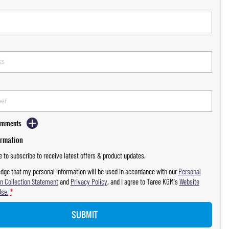
Comments
ormation
ke to subscribe to receive latest offers & product updates.
dge that my personal information will be used in accordance with our
Personal
n Collection Statement
and
Privacy Policy
, and I agree to
Taree KGM's
Website
Use.
*
SUBMIT