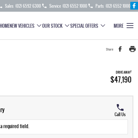
Sales
(02) 6592 6300
Service
(02) 6552 1000
Parts
(02) 6552 1000
HOME
NEW VEHICLES
OUR STOCK
SPECIAL OFFERS
MORE
Share
1
DRIVE AWAY
$47,190
ry
Call Us
a required field.