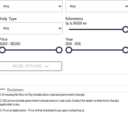
FULL-SIZED MEDIUM SUV
FINANCE
Accessories
UTE
Body Type
Kilometres
Finance
COMPANY
Up to 241,000 km
MUSSO
MUSSO EV
DUAL CAB UTE
ELECTRIC DUAL CAB UTE
Contact Us
Finance Calculator
Price
Year
$9,000 - $83,000
2009 - 2026
SUV
About Us
REXTON
TORRES
Careers
MORE OPTIONS
LARGE 7 SEAT SUV
FULL-SIZED MEDIUM SUV
$170
Fuel Type
I Can Afford
ACTYON
SUV COUPE
Automatic
Manual
Specials
Disclaimers
1
.
Driveaway No More to Pay includes all on road and government charges.
Per
Deposit/Trade-In
Colour
Seats
2
.
EGC prices exclude government charges and on-road costs. Contact the dealer to determine charges
applicable to you.
3
.
Price on Application - Price will be disclosed to you upon contacting us.
0