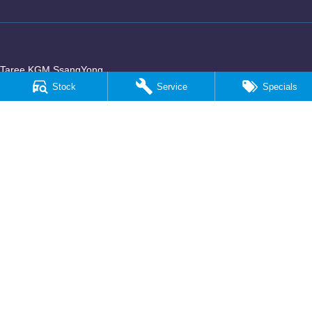
Taree KGM SsangYong
100 Manning River Drive
,
Taree
NSW
2430
Stock
Service
Specials
Phone:
(02) 6592 6300
Taree KGM SsangYong - Service
100 Manning River Drive
,
Taree
NSW
2430
Phone:
(02) 6552 1000
Taree KGM SsangYong - Parts
100 Manning River Drive
,
Taree
NSW
2430
Phone:
(02) 6552 1000
© Copyright
2026
. All Rights Reserved.
POWERED BY
CMS Login
Visit iMotor