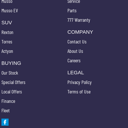
Musso
Service
Musso EV
Parts
777 Warranty
SUV
Rexton
COMPANY
Torres
Contact Us
Actyon
About Us
Careers
BUYING
Our Stock
LEGAL
Special Offers
Privacy Policy
Local Offers
Terms of Use
Finance
Fleet