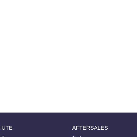
UTE
AFTERSALES