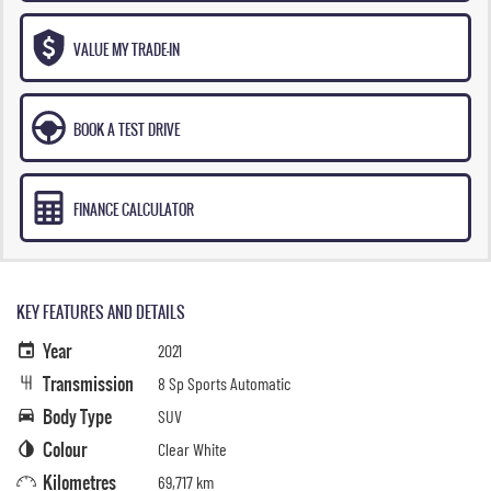
VALUE MY TRADE-IN
BOOK A TEST DRIVE
FINANCE CALCULATOR
KEY FEATURES AND DETAILS
Year
2021
Transmission
8 Sp Sports Automatic
Body Type
SUV
Colour
Clear White
Kilometres
69,717 km