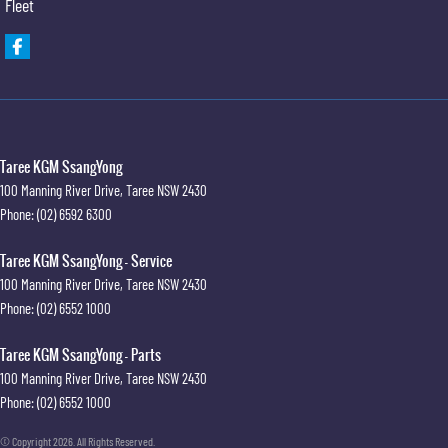
Fleet
Taree KGM SsangYong
100 Manning River Drive
,
Taree
NSW
2430
Phone:
(02) 6592 6300
Taree KGM SsangYong - Service
100 Manning River Drive
,
Taree
NSW
2430
Phone:
(02) 6552 1000
Taree KGM SsangYong - Parts
100 Manning River Drive
,
Taree
NSW
2430
Phone:
(02) 6552 1000
© Copyright
2026
. All Rights Reserved.