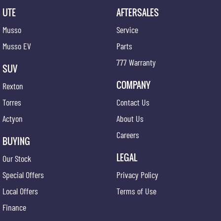
UTE
AFTERSALES
Musso
Service
Musso EV
Parts
777 Warranty
SUV
COMPANY
Rexton
Torres
Contact Us
Actyon
About Us
Careers
BUYING
LEGAL
Our Stock
Special Offers
Privacy Policy
Local Offers
Terms of Use
Finance