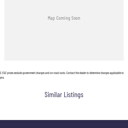
2
.
EGC prices exclude government charges and on-road costs. Contact the dealer to determine charges applicable to
you.
Similar Listings