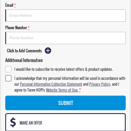
Email
*
Phone Number
*
Click to Add Comments
Additional Information
I would like to subscribe to receive latest offers & product updates.
I acknowledge that my personal information will be used in accordance with
our
Personal Information Collection Statement
and
Privacy Policy
, and I
agree to
Taree KGM's
Website Terms of Use.
*
SUBMIT
MAKE AN OFFER