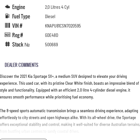
Engine
2.0 Litres 4 Cyl
Fuel Type
Diesel
VIN #
KNAPU81CSN7020595
Reg #
GDE48D
Stock №
500669
DEALER COMMENTS
Discover the 2021 Kia Sportage SX+, a medium SUV designed to elevate your driving
experience. This used car, with its pristine Clear White finish, boasts an impressive blend of
style and functionality. Equipped with an efficient 2.0 litre 4-cylinder diesel engine, it
ensures smooth performance while prioritising fuel economy.
The 8-speed sports automatic transmission brings a seamless driving experience, adapting
effortlessly to city streets and open highways alike. With its all-wheel drive, the Sportage
offers exceptional stability and control, making it well-suited for diverse Australian terrains,
from bustling urban centres to sandy coastal drives.