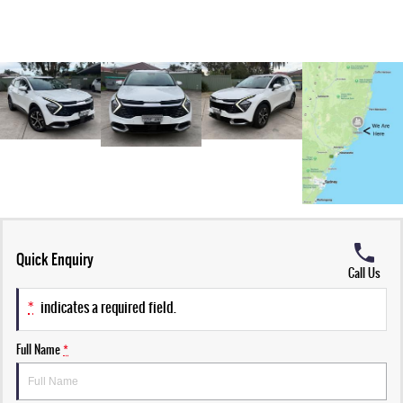
Quick Enquiry
Call Us
*
indicates a required field.
Full Name
*